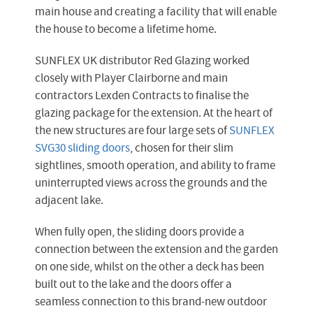
main house and creating a facility that will enable
the house to become a lifetime home.
SUNFLEX UK distributor Red Glazing worked
closely with Player Clairborne and main
contractors Lexden Contracts to finalise the
glazing package for the extension. At the heart of
the new structures are four large sets of
SUNFLEX
SVG30 sliding doors
, chosen for their slim
sightlines, smooth operation, and ability to frame
uninterrupted views across the grounds and the
adjacent lake.
When fully open, the sliding doors provide a
connection between the extension and the garden
on one side, whilst on the other a deck has been
built out to the lake and the doors offer a
seamless connection to this brand-new outdoor