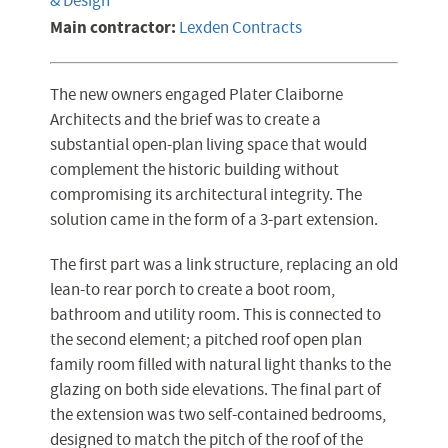
& Design
Main contractor:
Lexden Contracts
The new owners engaged Plater Claiborne
Architects and the brief was to create a
substantial open-plan living space that would
complement the historic building without
compromising its architectural integrity. The
solution came in the form of a 3-part extension.
The first part was a link structure, replacing an old
lean-to rear porch to create a boot room,
bathroom and utility room. This is connected to
the second element; a pitched roof open plan
family room filled with natural light thanks to the
glazing on both side elevations. The final part of
the extension was two self-contained bedrooms,
designed to match the pitch of the roof of the