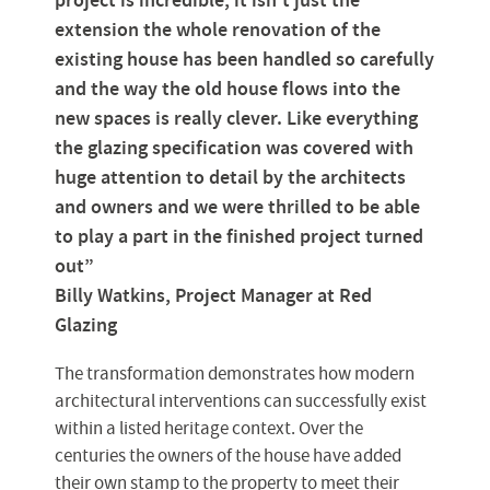
project is incredible, it isn’t just the
extension the whole renovation of the
existing house has been handled so carefully
and the way the old house flows into the
new spaces is really clever. Like everything
the glazing specification was covered with
huge attention to detail by the architects
and owners and we were thrilled to be able
to play a part in the finished project turned
out”
Billy Watkins, Project Manager at Red
Glazing
The transformation demonstrates how modern
architectural interventions can successfully exist
within a listed heritage context. Over the
centuries the owners of the house have added
their own stamp to the property to meet their