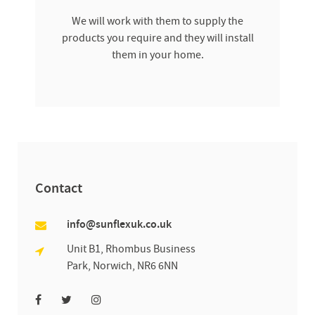
We will work with them to supply the
products you require and they will install
them in your home.
Contact
info@sunflexuk.co.uk
Unit B1, Rhombus Business
Park, Norwich, NR6 6NN