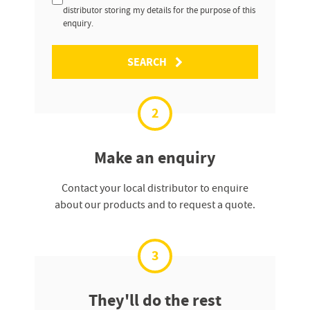
distributor storing my details for the purpose of this
enquiry.
SEARCH
2
Make an enquiry
Contact your local distributor to enquire
about our products and to request a quote.
3
They'll do the rest