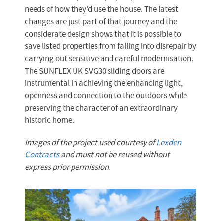
needs of how they’d use the house. The latest
changes are just part of that journey and the
considerate design shows that it is possible to
save listed properties from falling into disrepair by
carrying out sensitive and careful modernisation.
The SUNFLEX UK SVG30 sliding doors are
instrumental in achieving the enhancing light,
openness and connection to the outdoors while
preserving the character of an extraordinary
historic home.
Images of the project used courtesy of
Lexden
Contracts
and must not be reused without
express prior permission.