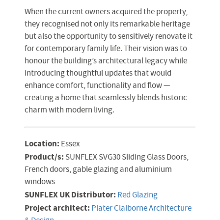
When the current owners acquired the property,
they recognised not only its remarkable heritage
but also the opportunity to sensitively renovate it
for contemporary family life. Their vision was to
honour the building’s architectural legacy while
introducing thoughtful updates that would
enhance comfort, functionality and flow —
creating a home that seamlessly blends historic
charm with modern living.
Location:
Essex
Product/s:
SUNFLEX SVG30 Sliding Glass Doors,
French doors, gable glazing and aluminium
windows
SUNFLEX UK Distributor:
Red Glazing
Project architect:
Plater Claiborne Architecture