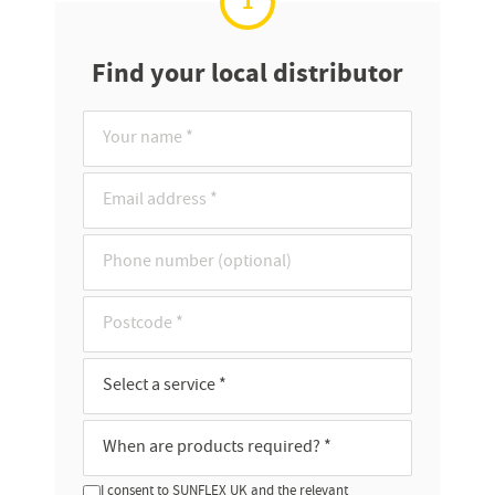
1
Find your local distributor
I consent to SUNFLEX UK and the relevant