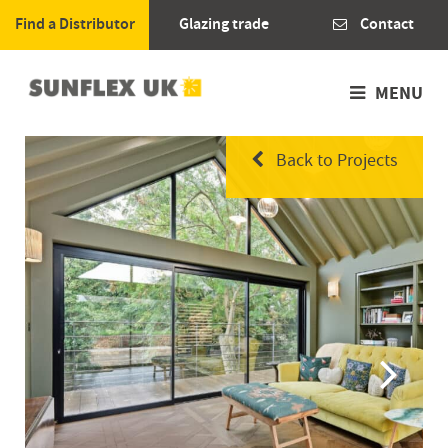
Find a Distributor
Glazing trade
Contact
MENU
Back to Projects