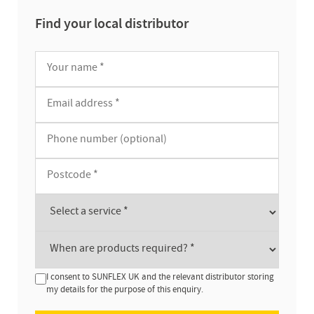
Find your local distributor
I consent to SUNFLEX UK and the relevant distributor storing
my details for the purpose of this enquiry.