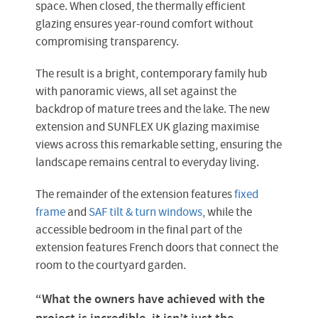
space. When closed, the thermally efficient
glazing ensures year-round comfort without
compromising transparency.
The result is a bright, contemporary family hub
with panoramic views, all set against the
backdrop of mature trees and the lake. The new
extension and SUNFLEX UK glazing maximise
views across this remarkable setting, ensuring the
landscape remains central to everyday living.
The remainder of the extension features
fixed
frame
and
SAF tilt & turn windows
, while the
accessible bedroom in the final part of the
extension features French doors that connect the
room to the courtyard garden.
“What the owners have achieved with the