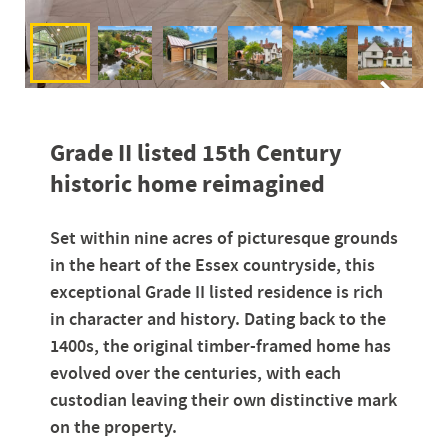
Grade II listed 15th Century
historic home reimagined
Set within nine acres of picturesque grounds
in the heart of the Essex countryside, this
exceptional Grade II listed residence is rich
in character and history. Dating back to the
1400s, the original timber-framed home has
evolved over the centuries, with each
custodian leaving their own distinctive mark
on the property.