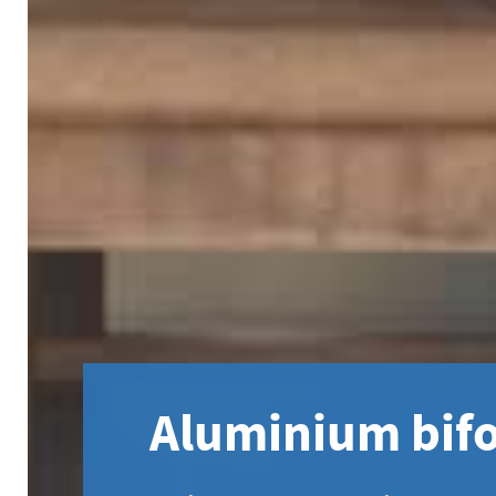
Aluminium bifo