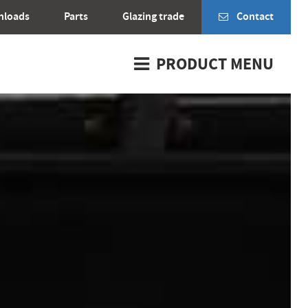
nloads
Parts
Glazing trade
Contact
PRODUCT MENU