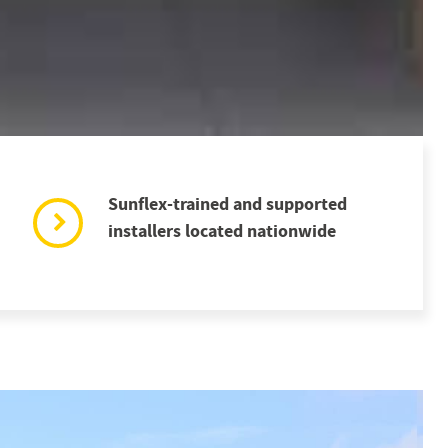
Sunflex-trained and supported
installers located nationwide