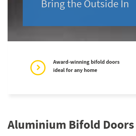
Bring the Outside In
Award-winning bifold doors
ideal for any home
Aluminium Bifold Doors