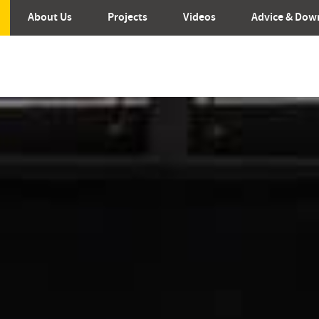
About Us
Projects
Videos
Advice & Dow