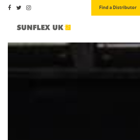
Find a Distributor