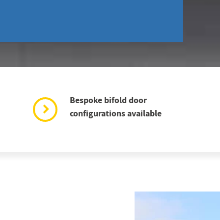
Bespoke bifold door
configurations available