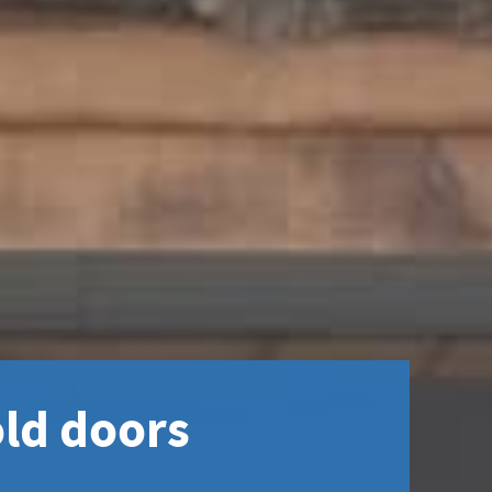
ld doors