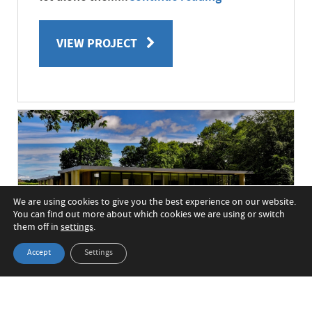
VIEW PROJECT
We are using cookies to give you the best experience on our website.
You can find out more about which cookies we are using or switch
them off in
settings
.
Accept
Settings
Glass-fronted new build
home in Area of