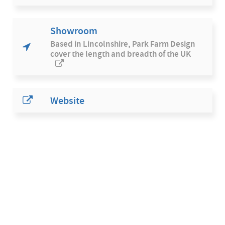
Showroom
Based in Lincolnshire, Park Farm Design
cover the length and breadth of the UK
Website