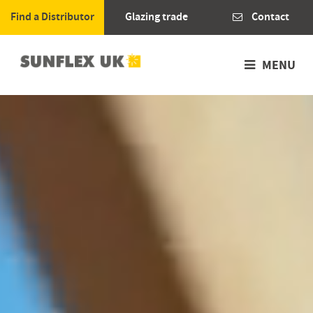
Find a Distributor
Glazing trade
Contact
MENU