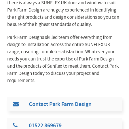
there is always a SUNFLEX UK door and window to suit.
Park Farm Design are hugely experienced in identifying
the right products and design considerations so you can
be sure of the highest standards of quality.
Park Farm Designs skilled team offer everything from
design to installation across the entire SUNFLEX UK
range, ensuring complete satisfaction. Whatever your
needs you can trust the expertise of Park Farm Design
and the products of Sunflex to meet them. Contact Park
Farm Design today to discuss your project and
requirements.
Contact Park Farm Design
01522 869679