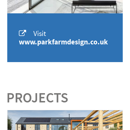
Visit
www.parkfarmdesign.co.uk
PROJECTS