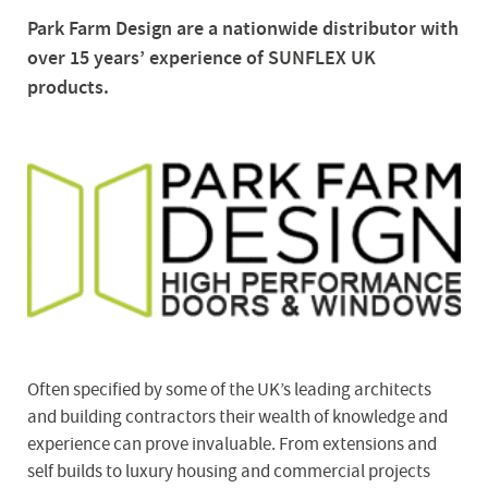
Park Farm Design are a nationwide distributor with
over 15 years’ experience of SUNFLEX UK
products.
Often specified by some of the UK’s leading architects
and building contractors their wealth of knowledge and
experience can prove invaluable. From extensions and
self builds to luxury housing and commercial projects