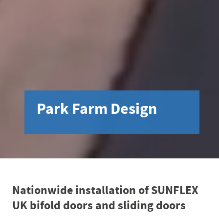
Park Farm Design
Nationwide installation of SUNFLEX
UK bifold doors and sliding doors