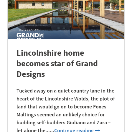
Lincolnshire home
becomes star of Grand
Designs
Tucked away on a quiet country lane in the
heart of the Lincolnshire Wolds, the plot of
land that would go on to become Foxes
Maltings seemed an unlikely choice for
budding self-builders Giuliano and Zara –
let alone the......
Continue reading